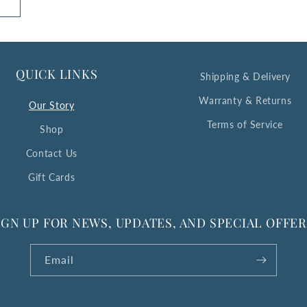
QUICK LINKS
Shipping & Delivery
Warranty & Returns
Our Story
Terms of Service
Shop
Contact Us
Gift Cards
IGN UP FOR NEWS, UPDATES, AND SPECIAL OFFER
Email