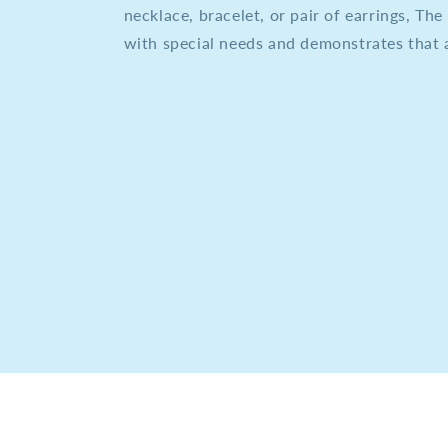
necklace, bracelet, or pair of earrings, T
with special needs and demonstrates that a