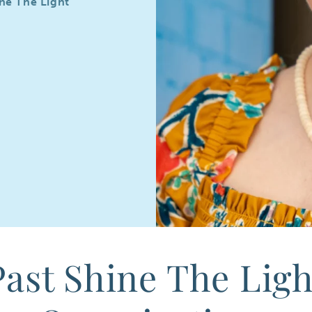
ine The Light
Past Shine The Ligh