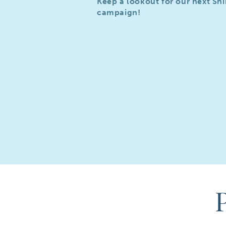
Keep a lookout for our next Sh
campaign!