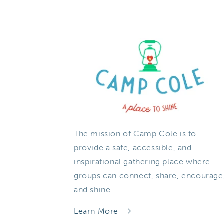
The mission of Camp Cole is to
provide a safe, accessible, and
inspirational gathering place where
groups can connect, share, encourage
and shine.
Learn More