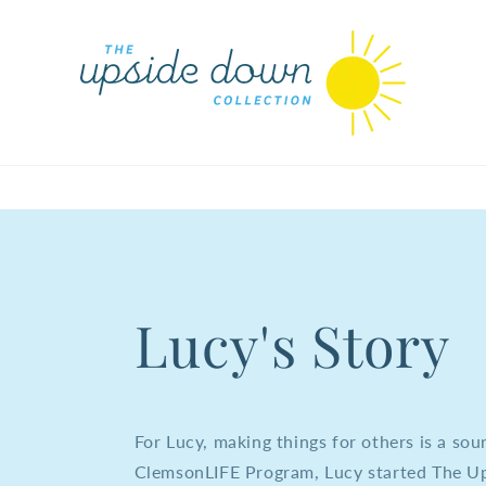
Lucy's Story
For Lucy, making things for others is a sou
ClemsonLIFE Program, Lucy started The Up