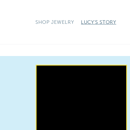
Skip to
content
SHOP JEWELRY
LUCY'S STORY