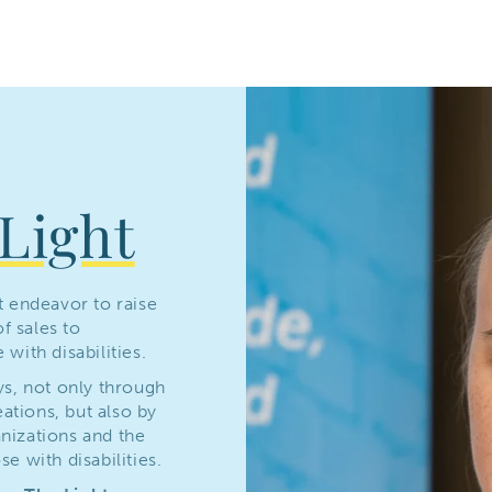
Light
t endeavor to raise
f sales to
with disabilities.
ys, not only through
tions, but also by
nizations and the
e with disabilities.