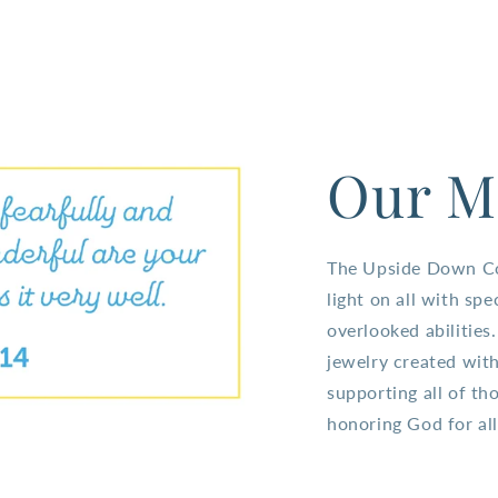
Our M
The Upside Down Col
light on all with spe
overlooked abilitie
jewelry created with
supporting all of tho
honoring God for all