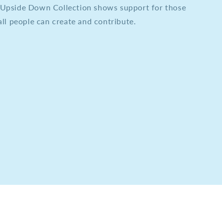
he Upside Down Collection shows support for those
ll people can create and contribute.