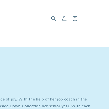
Log
Cart
in
rce of joy. With the help of her job coach in the
side Down Collection her senior year. With each