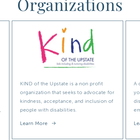
Organizations
KIND of the Upstate is a non profit
A 
organization that seeks to advocate for
yo
kindness, acceptance, and inclusion of
di
,
people with disabilities.
em
Learn More
Le