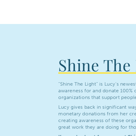
Shine The 
“Shine The Light” is Lucy’s newes
awareness for and donate 100% o
organizations that support people 
Lucy gives back in significant wa
monetary donations from her crea
creating awareness of these orga
great work they are doing for thos