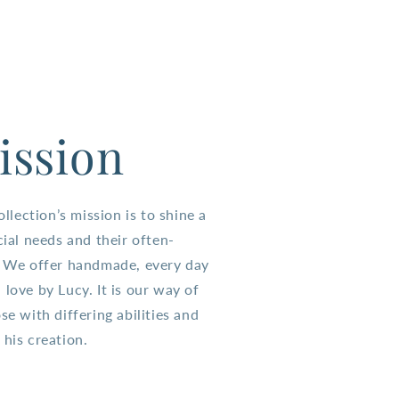
ission
lection’s mission is to shine a
cial needs and their often-
s. We offer handmade, every day
 love by Lucy. It is our way of
se with differing abilities and
 his creation.