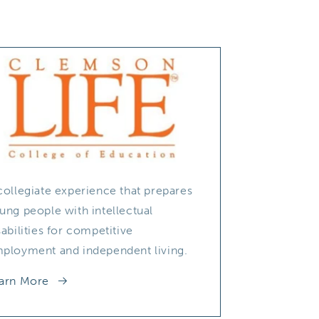
collegiate experience that prepares
ung people with intellectual
sabilities for competitive
ployment and independent living.
arn More