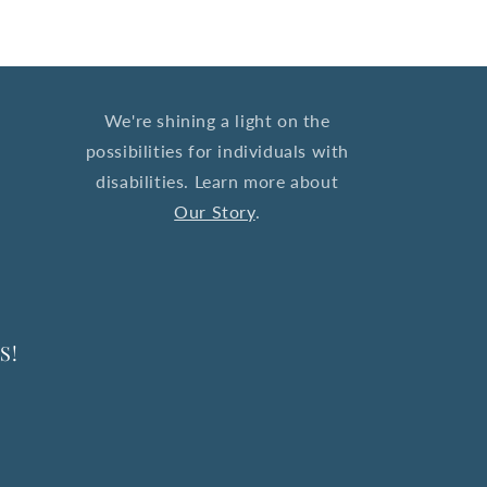
We're shining a light on the
possibilities for individuals with
disabilities. Learn more about
Our Story
.
S!