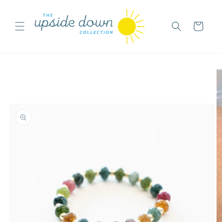
Skip to
content
Cart
Skip to
product
information