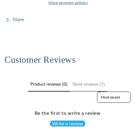
More payment options
Share
Customer Reviews
Product reviews (0)
Store reviews (7)
Sort reviews by
Be the first to write a review
Write a review