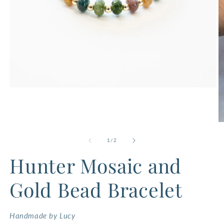
Open
media
1
in
modal
O
m
2
of
1
/
2
in
m
Hunter Mosaic and
Gold Bead Bracelet
Handmade by Lucy