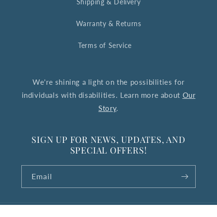
Shipping & Delivery
Warranty & Returns
Terms of Service
We're shining a light on the possibilities for
individuals with disabilities. Learn more about
Our
Story
.
SIGN UP FOR NEWS, UPDATES, AND
SPECIAL OFFERS!
Email
© 2026,
The Upside Down Collection
Powered by Shopify