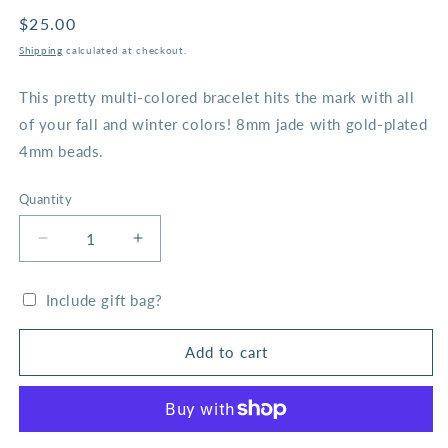
Regular
$25.00
price
Shipping
calculated at checkout.
This pretty multi-colored bracelet hits the mark with all
of your fall and winter colors! 8mm jade with gold-plated
4mm beads.
Quantity
Decrease
Increase
quantity
quantity
for
for
Include gift bag?
Hunter
Hunter
Mosaic
Mosaic
and
and
Add to cart
Gold
Gold
Bead
Bead
Bracelet
Bracelet