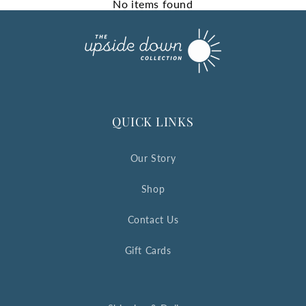
No items found
QUICK LINKS
Our Story
Shop
Contact Us
Gift Cards