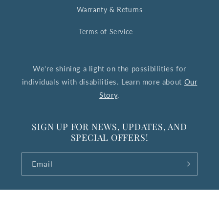
Warranty & Returns
Terms of Service
We're shining a light on the possibilities for
individuals with disabilities. Learn more about
Our
Story
.
SIGN UP FOR NEWS, UPDATES, AND
SPECIAL OFFERS!
Email
© 2026,
The Upside Down Collection
Powered by Shopify