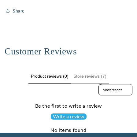
Share
Customer Reviews
Product reviews (0)
Store reviews (7)
Sort reviews by
Be the first to write a review
Write a review
No items found