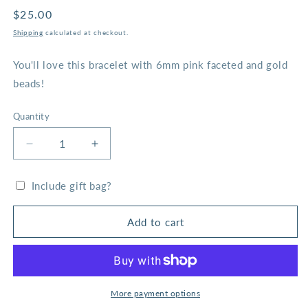
Regular
$25.00
price
Shipping
calculated at checkout.
You'll love this bracelet with 6mm pink faceted and gold
beads!
Quantity
Decrease
Increase
quantity
quantity
for
for
Include gift bag?
Rose
Rose
Pink
Pink
Faceted
Faceted
Add to cart
and
and
Gold
Gold
Bead
Bead
Bracelet
Bracelet
More payment options