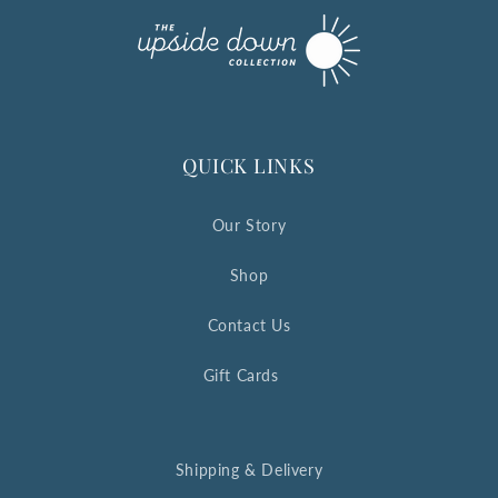
QUICK LINKS
Our Story
Shop
Contact Us
Gift Cards
Shipping & Delivery