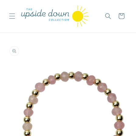
Skip to
content
Cart
Skip to
product
information