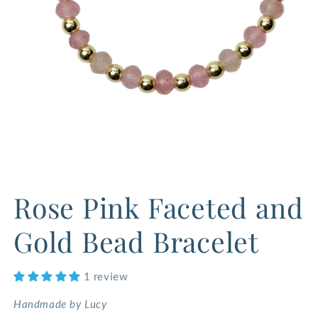
Open
media
Rose Pink Faceted and
1
in
modal
Gold Bead Bracelet
1 review
Handmade by Lucy