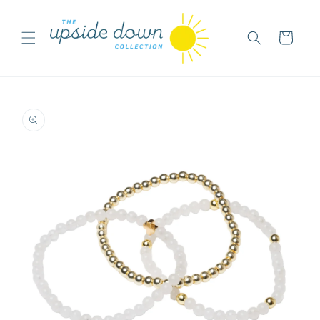
Skip to
content
Cart
Skip to
product
information