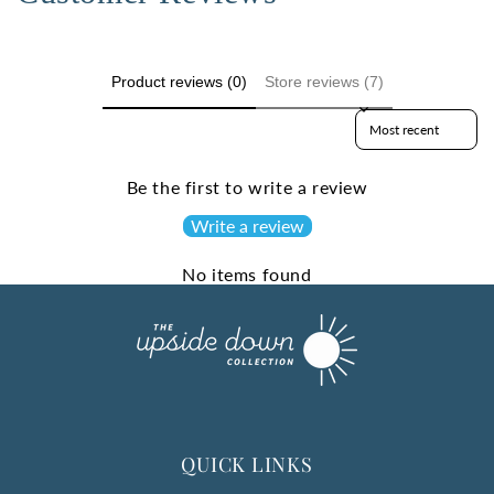
Product reviews (0)
Store reviews (7)
Sort reviews by
Be the first to write a review
Write a review
No items found
QUICK LINKS