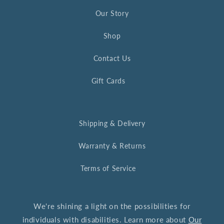
Our Story
Shop
Contact Us
Gift Cards
Shipping & Delivery
Warranty & Returns
Terms of Service
We're shining a light on the possibilities for
individuals with disabilities. Learn more about
Our