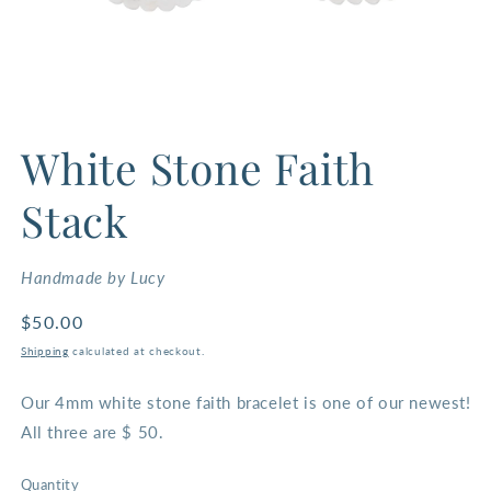
Open
media
White Stone Faith
1
in
modal
Stack
Handmade by Lucy
Regular
$50.00
price
Shipping
calculated at checkout.
Our 4mm white stone faith bracelet is one of our newest!
All three are $ 50.
Quantity