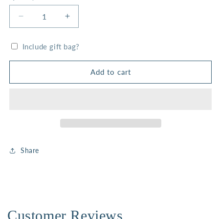
Decrease
Increase
quantity
quantity
for
for
Include gift bag?
White
White
Stone
Stone
Faith
Faith
Add to cart
Stack
Stack
Share
Customer Reviews